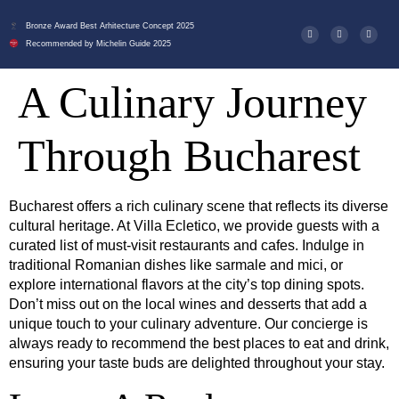
Bronze Award Best Arhitecture Concept 2025
Recommended by Michelin Guide 2025
A Culinary Journey
Through Bucharest
Bucharest offers a rich culinary scene that reflects its diverse
cultural heritage. At Villa Ecletico, we provide guests with a
curated list of must-visit restaurants and cafes. Indulge in
traditional Romanian dishes like sarmale and mici, or
explore international flavors at the city’s top dining spots.
Don’t miss out on the local wines and desserts that add a
unique touch to your culinary adventure. Our concierge is
always ready to recommend the best places to eat and drink,
ensuring your taste buds are delighted throughout your stay.