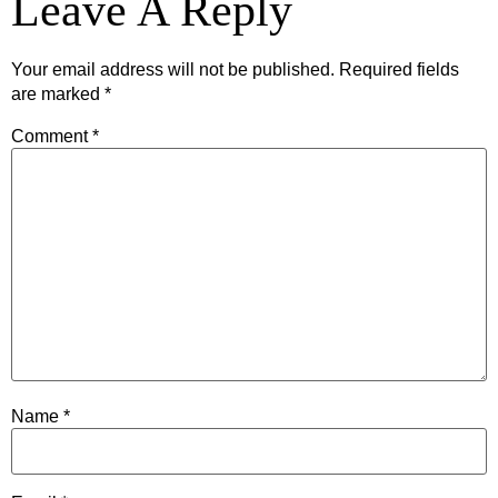
Leave A Reply
Your email address will not be published.
Required fields
are marked
*
Comment
*
Name
*