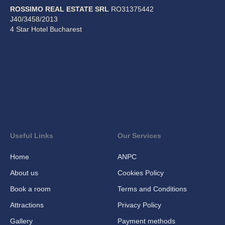
ROSSIMO REAL ESTATE SRL
RO31375442
J40/3458/2013
4 Star Hotel Bucharest
Useful Links
Our Services
Home
ANPC
About us
Cookies Policy
Book a room
Terms and Conditions
Attractions
Privacy Policy
Gallery
Payment methods