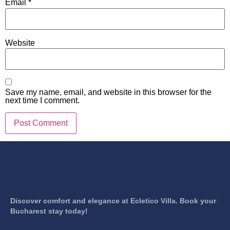
Email
*
Website
Save my name, email, and website in this browser for the
next time I comment.
Discover comfort and elegance at Ecletico Villa. Book your
Bucharest stay today!