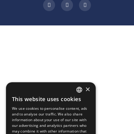
×
This website uses cookies
ROMANIAN
We use cookies to personalise content, ads
ENGLISH
and to analyse our traffic. We also share
information about your use of our site with
our advertising and analytics partners who
may combine it with other information that