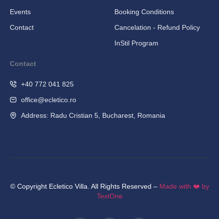
Events
Booking Conditions
Contact
Cancelation - Refund Policy
InStil Program
Contact
+40 772 041 825
office@ecletico.ro
Address: Radu Cristian 5, Bucharest, Romania
© Copyright Ecletico Villa. All Rights Reserved –
Made with ❤️ by
TextOne