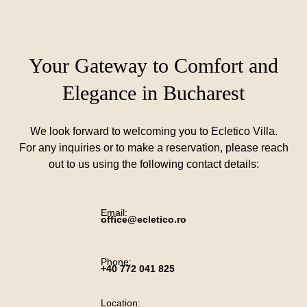
Your Gateway to Comfort and
Elegance in Bucharest
We look forward to welcoming you to Ecletico Villa.
For any inquiries or to make a reservation, please reach
out to us using the following contact details:
Email:
office@ecletico.ro
Phone:
+40 772 041 825
Location: