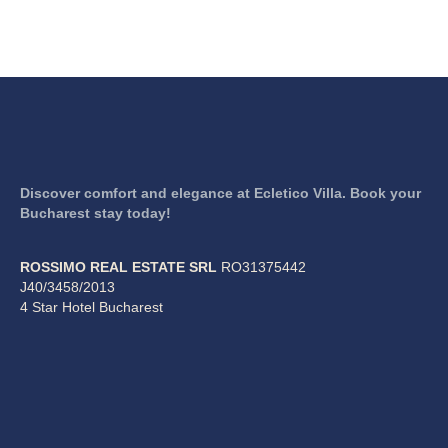
Discover comfort and elegance at Ecletico Villa. Book your
Bucharest stay today!
ROSSIMO REAL ESTATE SRL
RO31375442
J40/3458/2013
4 Star Hotel Bucharest