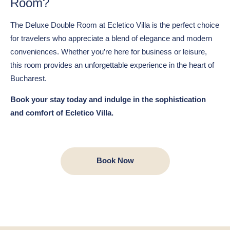
Room?
The Deluxe Double Room at Ecletico Villa is the perfect choice
for travelers who appreciate a blend of elegance and modern
conveniences. Whether you’re here for business or leisure,
this room provides an unforgettable experience in the heart of
Bucharest.
Book your stay today and indulge in the sophistication
and comfort of Ecletico Villa.
Book Now