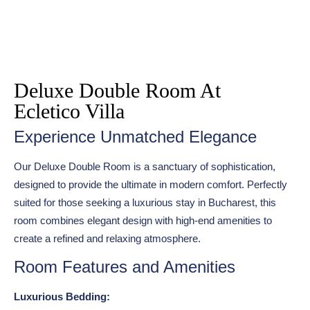
Deluxe Double Room At
Ecletico Villa
Experience Unmatched Elegance
Our Deluxe Double Room is a sanctuary of sophistication,
designed to provide the ultimate in modern comfort. Perfectly
suited for those seeking a luxurious stay in Bucharest, this
room combines elegant design with high-end amenities to
create a refined and relaxing atmosphere.
Room Features and Amenities
Luxurious Bedding: