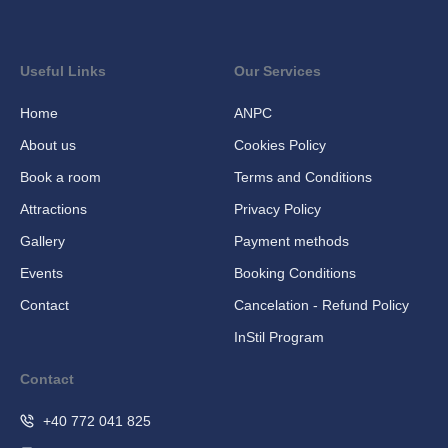
Useful Links
Our Services
Home
ANPC
About us
Cookies Policy
Book a room
Terms and Conditions
Attractions
Privacy Policy
Gallery
Payment methods
Events
Booking Conditions
Contact
Cancelation - Refund Policy
InStil Program
Contact
+40 772 041 825