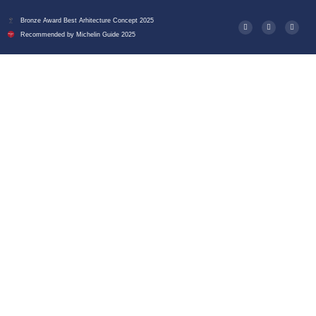
Bronze Award Best Arhitecture Concept 2025
Recommended by Michelin Guide 2025
Deluxe Double Room At
Ecletico Villa – Where
Sophistication Meets
Modern Comfort