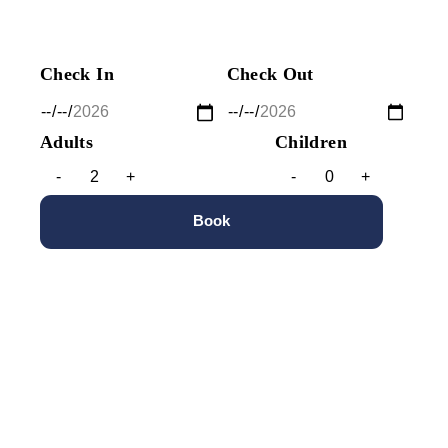
Check In
Check Out
Adults
Children
-
+
-
+
Book