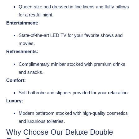
Queen-size bed dressed in fine linens and fluffy pillows
for a restful night.
Entertainment:
State-of-the-art LED TV for your favorite shows and
movies.
Refreshments:
Complimentary minibar stocked with premium drinks
and snacks.
Comfort:
Soft bathrobe and slippers provided for your relaxation.
Luxury:
Modern bathroom stocked with high-quality cosmetics
and luxurious toiletries.
Why Choose Our Deluxe Double