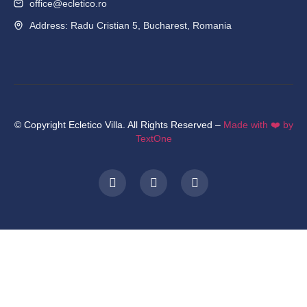
office@ecletico.ro
Address: Radu Cristian 5, Bucharest, Romania
© Copyright Ecletico Villa. All Rights Reserved –
Made with ❤️ by
TextOne