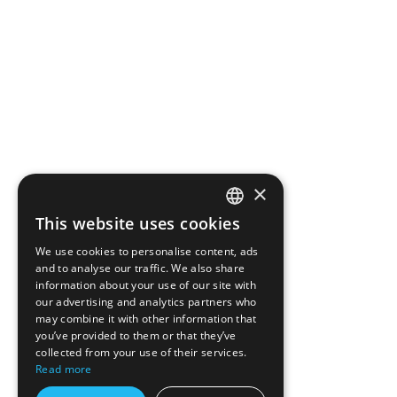
×
This website uses cookies
ROMANIAN
We use cookies to personalise content, ads
ENGLISH
and to analyse our traffic. We also share
information about your use of our site with
our advertising and analytics partners who
may combine it with other information that
you’ve provided to them or that they’ve
collected from your use of their services.
Read more