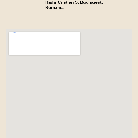
Radu Cristian 5, Bucharest,
Romania